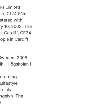
k) Limited
an, Cf24 5Nn
stered with
y 10, 2003. The
d, Cardiff, CF24
ple in Cardiff
, Sweden, 2008
ik - Högskolan i
returning
,lifestyle
rcials
,angelyn The
s.