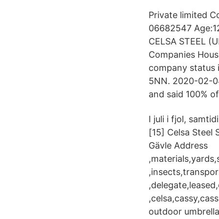
Private limited 
06682547 Age:12
CELSA STEEL (UK
Companies House,
company status i
5NN. 2020-02-04
and said 100% of
I juli i fjol, s
[15] Celsa Steel 
Gävle Address
,materials,yards,
,insects,transpor
,delegate,leased
,celsa,cassy,cass
outdoor umbrella