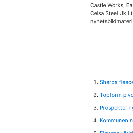
Castle Works, Ea
Celsa Steel Uk Lt
nyhetsbildmateria
Sherpa fleec
Topform piv
Prospekterin
Kommunen n