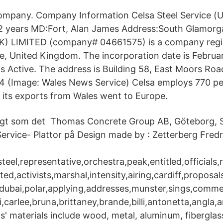
Company. Company Information Celsa Steel Service (U
 years MD:Fort, Alan James Address:South Glamorg
) LIMITED (company# 04661575) is a company regi
 United Kingdom. The incorporation date is Februar
s Active. The address is Building 58, East Moors Roa
 (Image: Wales News Service) Celsa employs 770 peo
 its exports from Wales went to Europe.
amtidigt som det Thomas Concrete Group AB, Göteborg
Service- Plattor på Design made by : Zetterberg Fredr
steel,representative,orchestra,peak,entitled,officials,
ted,activists,marshal,intensity,airing,cardiff,proposals
,dubai,polar,applying,addresses,munster,sings,comme
i,carlee,bruna,brittaney,brande,billi,antonetta,angla
s' materials include wood, metal, aluminum, fiberglas