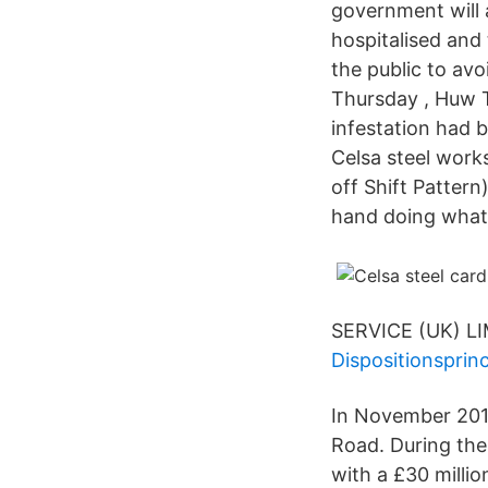
government will 
hospitalised and 
the public to av
Thursday , Huw T
infestation had b
Celsa steel works
off Shift Pattern
hand doing what 
SERVICE (UK) LI
Dispositionsprin
In November 2015
Road. During th
with a £30 millio