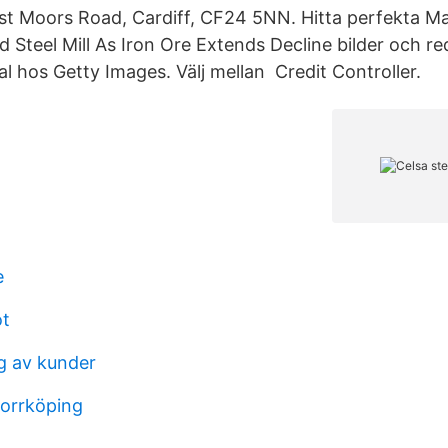
st Moors Road, Cardiff, CF24 5NN. Hitta perfekta M
d Steel Mill As Iron Ore Extends Decline bilder och re
l hos Getty Images. Välj mellan​ Credit Controller.
e
ot
g av kunder
orrköping