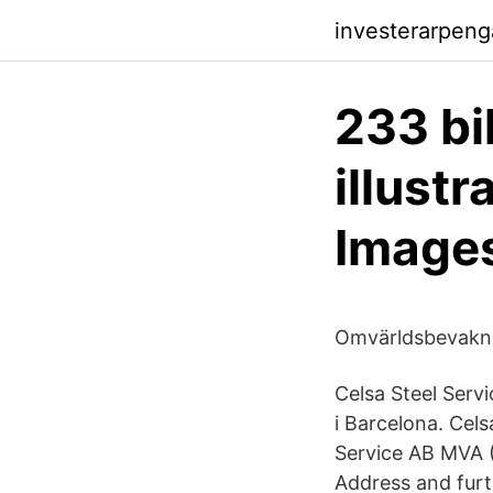
investerarpeng
233 bi
illust
Image
Omvärldsbevakni
Celsa Steel Serv
i Barcelona. Cel
Service AB MVA 
Address and furt