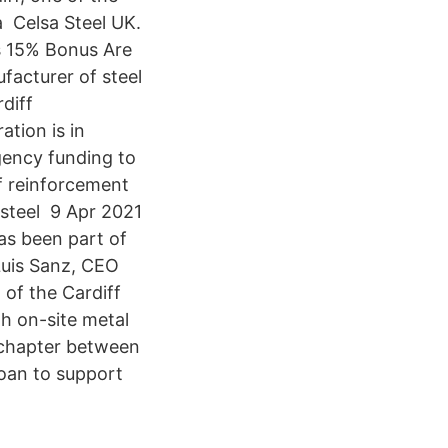
 a Celsa Steel UK.
us 15% Bonus Are
ufacturer of steel
diff
tion is in
rgency funding to
f reinforcement
 steel 9 Apr 2021
as been part of
Luis Sanz, CEO
 of the Cardiff
th on-site metal
w chapter between
oan to support