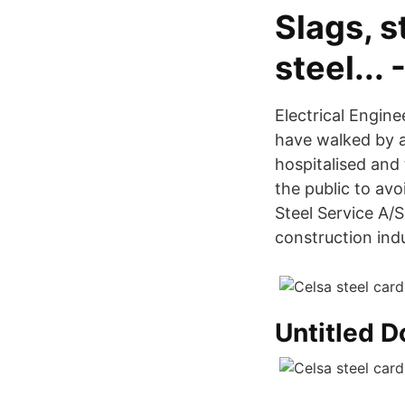
Slags, s
steel...
Electrical Engin
have walked by a
hospitalised and 
the public to avo
Steel Service A/
construction indu
Untitled 