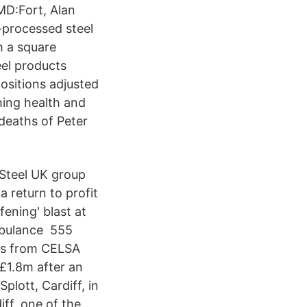
MD:Fort, Alan
-processed steel
h a square
el products
ositions adjusted
hing health and
 deaths of Peter
Steel UK group
 return to profit
fening' blast at
ambulance 555
eos from CELSA
£1.8m after an
plott, Cardiff, in
ff, one of the