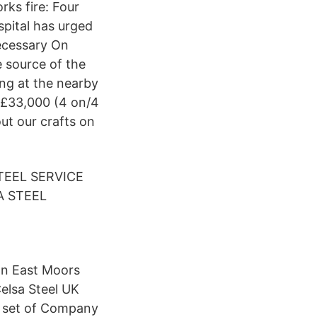
rks fire: Four
spital has urged
necessary On
 source of the
ing at the nearby
- £33,000 (4 on/4
ut our crafts on
TEEL SERVICE
A STEEL
on East Moors
elsa Steel UK
 a set of Company