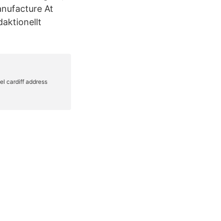
anufacture At
daktionellt