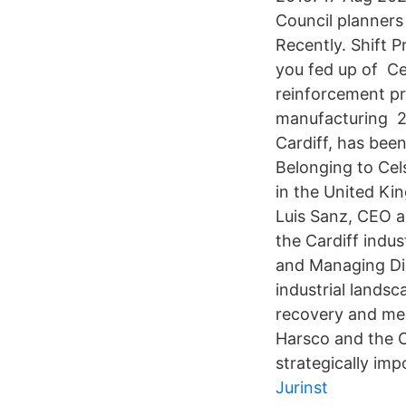
Council planners 
Recently. Shift 
you fed up of Cel
reinforcement pr
manufacturing 2 
Cardiff, has bee
Belonging to Cel
in the United Ki
Luis Sanz, CEO a
the Cardiff indu
and Managing Dire
industrial landsc
recovery and mel
Harsco and the C
strategically imp
Jurinst