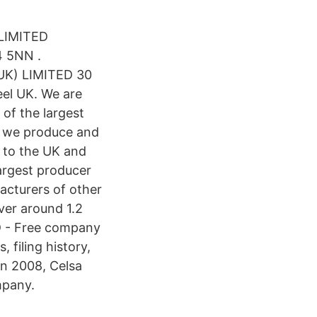
LIMITED
4 5NN .
(UK) LIMITED 30
el UK. We are
of the largest
f, we produce and
y to the UK and
largest producer
acturers of other
iver around 1.2
D - Free company
 filing history,
in 2008, Celsa
mpany.