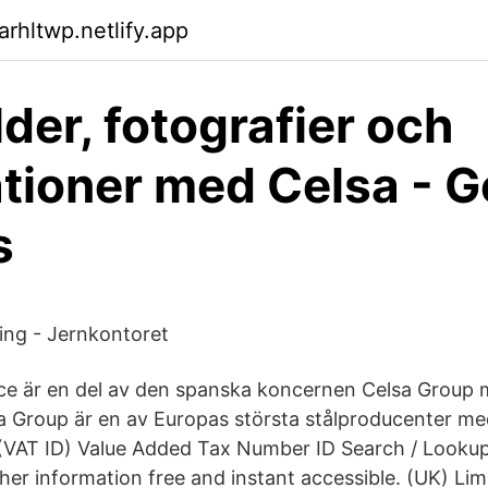
arhltwp.netlify.app
lder, fotografier och
rationer med Celsa - G
s
ng - Jernkontoret
ice är en del av den spanska koncernen Celsa Group
sa Group är en av Europas största stålproducenter me
(VAT ID) Value Added Tax Number ID Search / Lookup
her information free and instant accessible. (UK) Lim