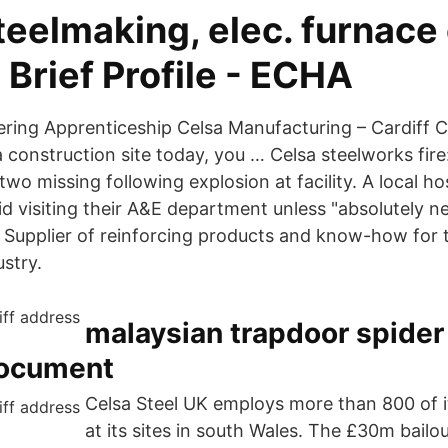
teelmaking, elec. furnace
 - Brief Profile - ECHA
eering Apprenticeship Celsa Manufacturing – Cardiff C
 construction site today, you … Celsa steelworks fire
two missing following explosion at facility. A local ho
id visiting their A&E department unless "absolutely n
S Supplier of reinforcing products and know-how for 
stry.
malaysian trapdoor spider 
Document
Celsa Steel UK employs more than 800 of i
at its sites in south Wales. The £30m bailo