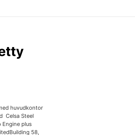
etty
 med huvudkontor
d Celsa Steel
 Engine plus
itedBuilding 58,