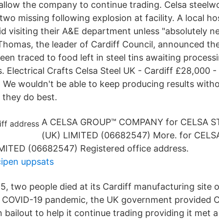
allow the company to continue trading. Celsa steelwo
two missing following explosion at facility. A local ho
oid visiting their A&E department unless "absolutely 
homas, the leader of Cardiff Council, announced the
een traced to food left in steel tins awaiting process
. Electrical Crafts Celsa Steel UK - Cardiff £28,000 
) We wouldn't be able to keep producing results witho
they do best.
A CELSA GROUP™ COMPANY for CELSA S
(UK) LIMITED (06682547) More. for CELS
MITED (06682547) Registered office address.
cipen uppsats
, two people died at its Cardiff manufacturing site 
e COVID-19 pandemic, the UK government provided C
n bailout to help it continue trading providing it met