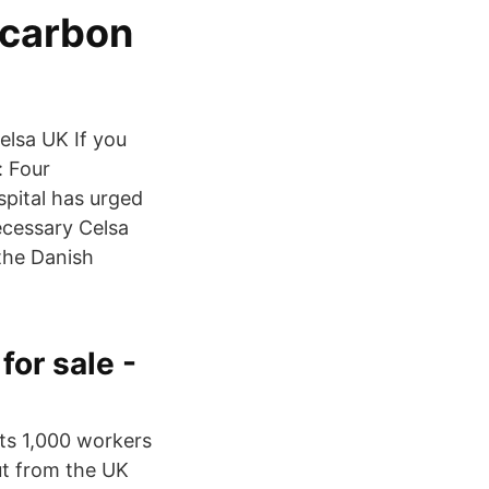
 carbon
elsa UK If you
: Four
spital has urged
ecessary Celsa
the Danish
for sale -
ts 1,000 workers
ut from the UK