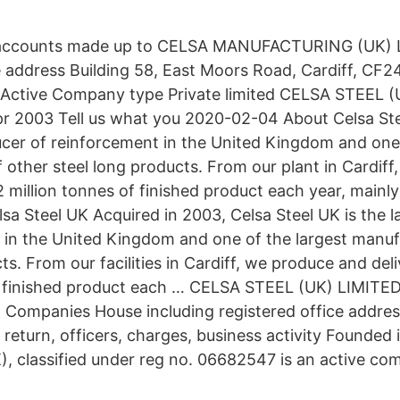
 accounts made up to CELSA MANUFACTURING (UK) 
e address Building 58, East Moors Road, Cardiff, CF2
Active Company type Private limited CELSA STEEL 
r 2003 Tell us what you 2020-02-04 About Celsa Ste
ucer of reinforcement in the United Kingdom and one 
 other steel long products. From our plant in Cardif
2 million tonnes of finished product each year, mainl
lsa Steel UK Acquired in 2003, Celsa Steel UK is the 
 in the United Kingdom and one of the largest manuf
ts. From our facilities in Cardiff, we produce and del
of finished product each … CELSA STEEL (UK) LIMITE
Companies House including registered office address,
return, officers, charges, business activity Founded 
K), classified under reg no. 06682547 is an active co