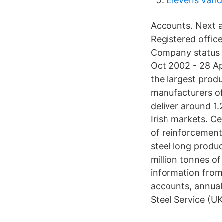
Elevens värld
Accounts. Next
Registered offic
Company status 
Oct 2002 - 28 Ap
the largest prod
manufacturers of
deliver around 1.
Irish markets. Ce
of reinforcement
steel long produc
million tonnes 
information from 
accounts, annual 
Steel Service (U