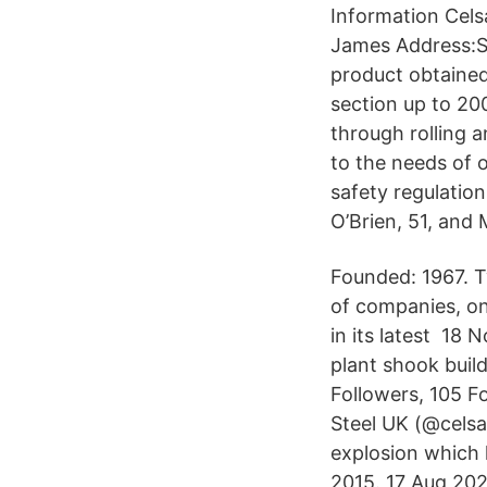
Information Cels
James Address:So
product obtained 
section up to 20
through rolling 
to the needs of 
safety regulation
O’Brien, 51, and 
Founded: 1967. T
of companies, one
in its latest 18 
plant shook buil
Followers, 105 F
Steel UK (@celsa
explosion which k
2015. 17 Aug 202