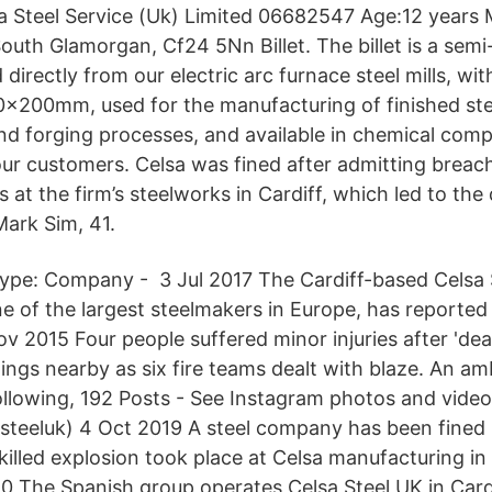
a Steel Service (Uk) Limited 06682547 Age:12 years 
uth Glamorgan, Cf24 5Nn Billet. The billet is a semi
directly from our electric arc furnace steel mills, wit
0x200mm, used for the manufacturing of finished ste
and forging processes, and available in chemical comp
our customers. Celsa was fined after admitting breac
s at the firm’s steelworks in Cardiff, which led to the
Mark Sim, 41.
ype: Company - 3 Jul 2017 The Cardiff-based Celsa 
 of the largest steelmakers in Europe, has reported a
Nov 2015 Four people suffered minor injuries after 'dea
dings nearby as six fire teams dealt with blaze. An 
ollowing, 192 Posts - See Instagram photos and vid
steeluk) 4 Oct 2019 A steel company has been fined 
illed explosion took place at Celsa manufacturing in S
0 The Spanish group operates Celsa Steel UK in Cardi