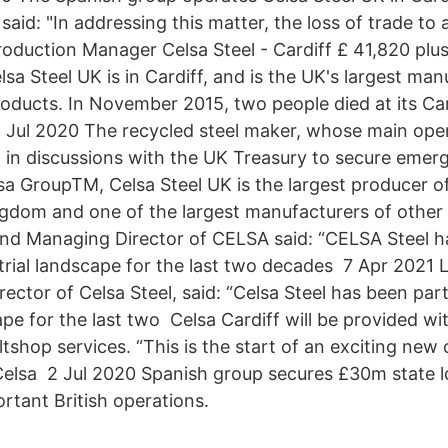
said: "In addressing this matter, the loss of trade to
Production Manager Celsa Steel - Cardiff £ 41,820 pl
sa Steel UK is in Cardiff, and is the UK's largest man
oducts. In November 2015, two people died at its Car
Jul 2020 The recycled steel maker, whose main opera
n in discussions with the UK Treasury to secure eme
sa GroupTM, Celsa Steel UK is the largest producer o
ngdom and one of the largest manufacturers of other
nd Managing Director of CELSA said: “CELSA Steel h
strial landscape for the last two decades 7 Apr 2021 
ctor of Celsa Steel, said: “Celsa Steel has been part
ape for the last two Celsa Cardiff will be provided wi
tshop services. “This is the start of an exciting ne
elsa 2 Jul 2020 Spanish group secures £30m state l
ortant British operations.